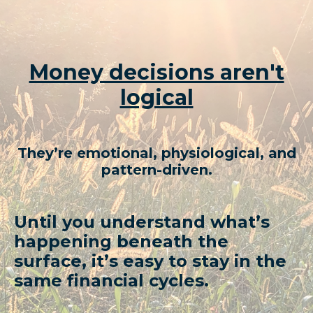
Money decisions aren't
logical
They’re emotional, physiological, and
pattern-driven.
Until you understand what’s
happening beneath the
surface,
it’s easy to stay in the
same financial cycles.