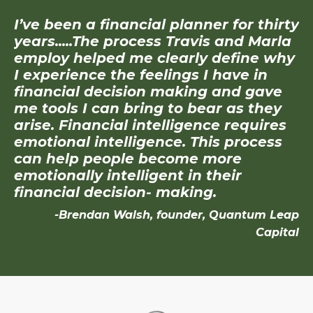
I’ve been a financial planner for thirty
years.....The process Travis and Marla
employ helped me clearly define why
I experience the feelings I have in
financial decision making and gave
me tools I can bring to bear as they
arise. Financial intelligence requires
emotional intelligence. This process
can help people become more
emotionally intelligent in their
financial decision- making.
-Brendan Walsh, founder, Quantum Leap
Capital