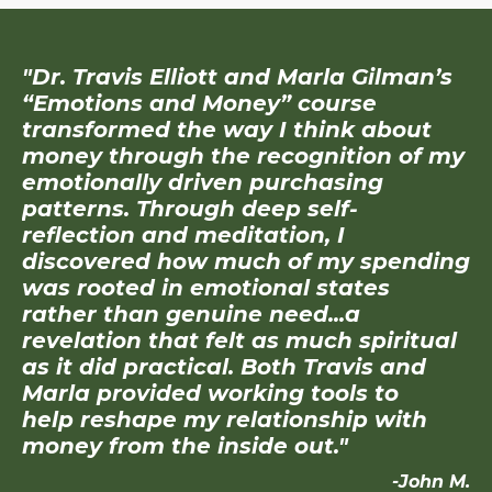
"Dr. Travis Elliott and Marla Gilman’s
“Emotions and Money” course
transformed the way I think about
money through the recognition of my
emotionally driven purchasing
patterns. Through deep self-
reflection and meditation, I
discovered how much of my spending
was rooted in emotional states
rather than genuine need...a
revelation that felt as much spiritual
as it did practical. Both Travis and
Marla provided working tools to
help reshape my relationship with
money from the inside out."
-John M.