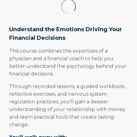
Understand the Emotions Driving Your
Financial Decisions
This course combines the expertises of a
physician and a financial coach to help you
better understand the psychology behind your
financial decisions.
Through recorded lessons, a guided workbook,
reflective exercises, and nervous system
regulation practices, you'll gain a deeper
understanding of your relationship with money
and learn practical tools that create lasting
change.