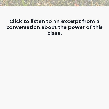
Click to listen to an excerpt from a
conversation about the power of this
class.