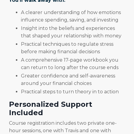
You’ll walk away with:
A clearer understanding of how emotions
influence spending, saving, and investing
Insight into the beliefs and experiences
that shaped your relationship with money
Practical techniques to regulate stress
before making financial decisions
A comprehensive 17-page workbook you
can return to long after the course ends
Greater confidence and self-awareness
around your financial choices
Practical steps to turn theory in to action
Personalized Support
Included
Course registration includes two private one-
hour sessions, one with Travis and one with