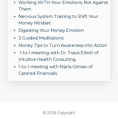
Working WITH Your Emotions, Not Against
Them
Nervous System Training to Shift Your
Money Mindset
Digesting Your Money Emotion
3 Guided Meditations
Money Tips to Turn Awareness into Action
1-to-1 meeting with Dr. Travis Elliott of
Intuitive Health Consulting
1-to-1 meeting with Marla Gilman of
Catered Financials
© 2026 Copyright