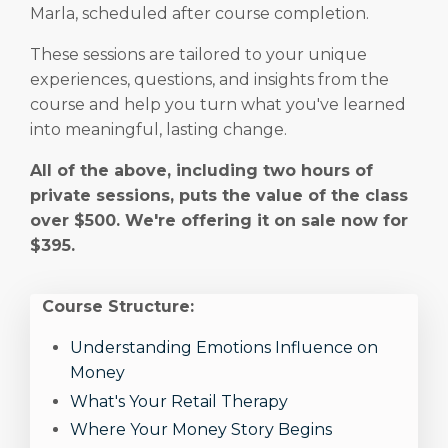
Marla, scheduled after course completion.
These sessions are tailored to your unique
experiences, questions, and insights from the
course and help you turn what you've learned
into meaningful, lasting change.
All of the above, including two hours of
private sessions, puts the value of the class
over $500. We're offering it on sale now for
$395.
Course Structure:
Understanding Emotions Influence on
Money
What's Your Retail Therapy
Where Your Money Story Begins